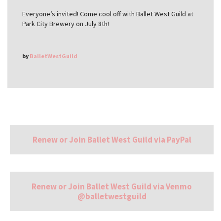
Everyone’s invited! Come cool off with Ballet West Guild at
Park City Brewery on July 8th!
by
BalletWestGuild
Renew or Join Ballet West Guild via PayPal
Renew or Join Ballet West Guild via Venmo
@balletwestguild