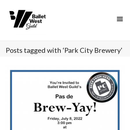
Posts tagged with ‘Park City Brewery’