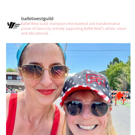
balletwestguild
Ballet West Guild champions the essential and transformative
power of dance by actively supporting Ballet West’s artistic vision
and educational…