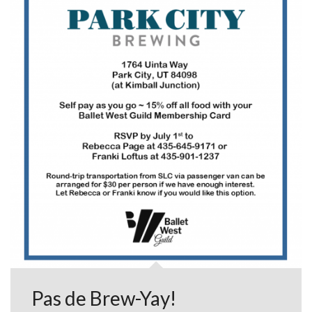
Pas de Brew-Yay!