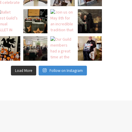
Load More
Follow on Instagram