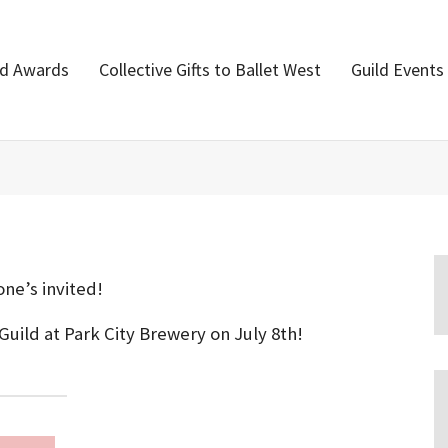
nd Awards
Collective Gifts to Ballet West
Guild Events
ne’s invited!
Guild at Park City Brewery on July 8th!