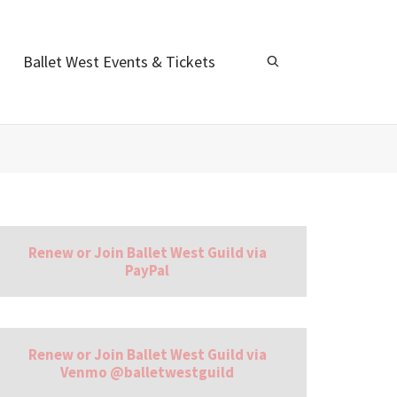
Ballet West Events & Tickets
Renew or Join Ballet West Guild via
PayPal
Renew or Join Ballet West Guild via
Venmo @balletwestguild