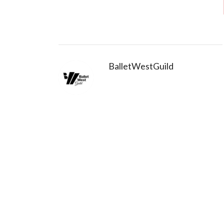
BalletWestGuild