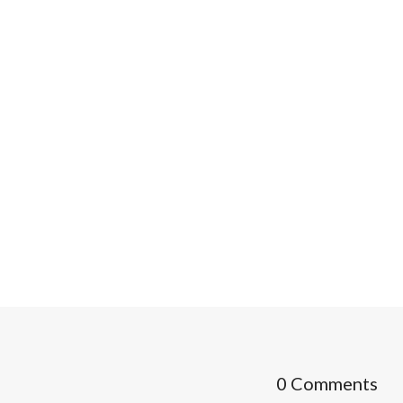
0 Comments