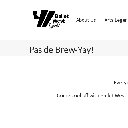
Home
About Us
Arts Lege
Pas de Brew-Yay!
Everyo
Come cool off with Ballet West 