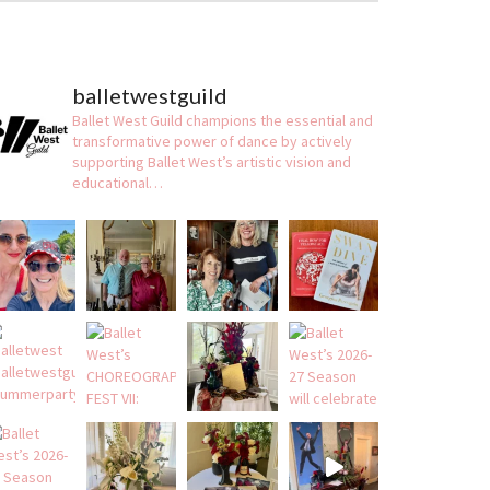
balletwestguild
Ballet West Guild champions the essential and
transformative power of dance by actively
supporting Ballet West’s artistic vision and
educational…