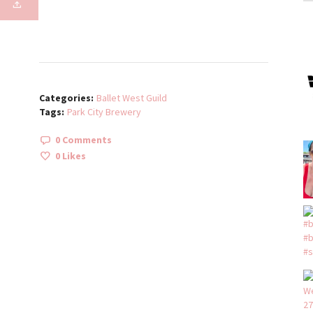
Categories:
Ballet West Guild
Tags:
Park City Brewery
0 Comments
0
Likes