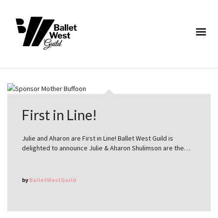
First in Line!
Julie and Aharon are First in Line! Ballet West Guild is
delighted to announce Julie & Aharon Shulimson are the…
by
BalletWestGuild