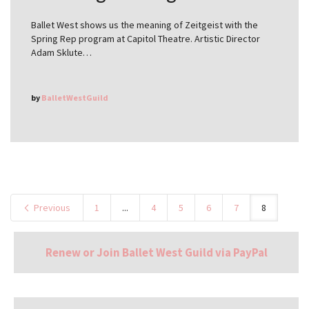
Ballet West shows us the meaning of Zeitgeist with the
Spring Rep program at Capitol Theatre. Artistic Director
Adam Sklute…
by
BalletWestGuild
Previous
1
...
4
5
6
7
8
Renew or Join Ballet West Guild via PayPal