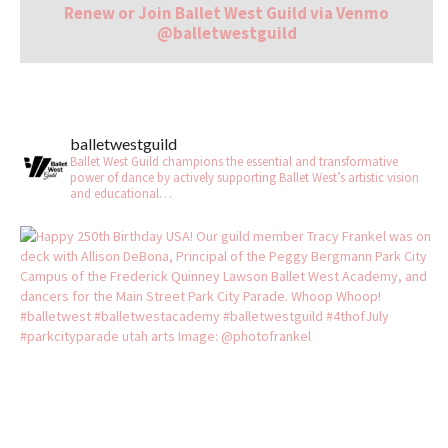
Renew or Join Ballet West Guild via Venmo
@balletwestguild
balletwestguild
Ballet West Guild champions the essential and transformative
power of dance by actively supporting Ballet West’s artistic vision
and educational…