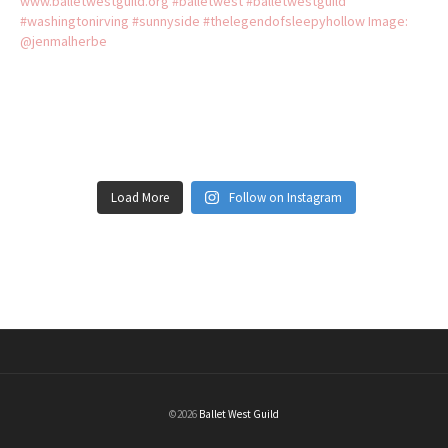
Load More
Follow on Instagram
©2026
Ballet West Guild