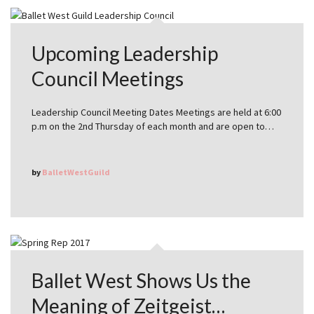
Upcoming Leadership
Council Meetings
Leadership Council Meeting Dates Meetings are held at 6:00
p.m on the 2nd Thursday of each month and are open to…
by
BalletWestGuild
Ballet West Shows Us the
Meaning of Zeitgeist…