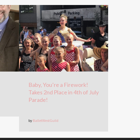
Baby, You’re a Firework!
Takes 2nd Place in 4th of July
Parade!
by
BalletWestGuild