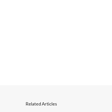
Related Articles