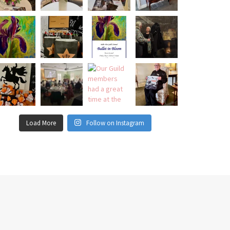
Load More
Follow on Instagram