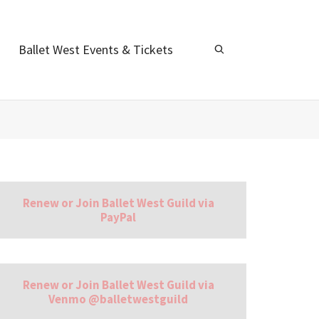
Ballet West Events & Tickets
Renew or Join Ballet West Guild via
PayPal
Renew or Join Ballet West Guild via
Venmo @balletwestguild