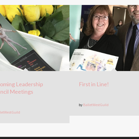
oming Leadership
First in Line!
ncil Meetings
by
BalletWestGuild
letWestGuild