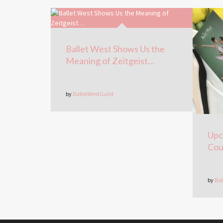
Ballet West Shows Us the
Meaning of Zeitgeist…
by
BalletWestGuild
Upc
Cou
by
Bal