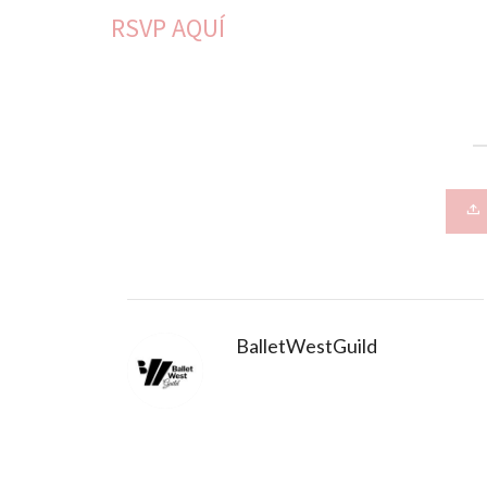
RSVP AQUÍ
BalletWestGuild