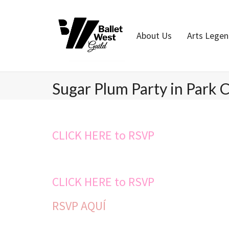
Home
About Us
Arts Lege
Sugar Plum Party in Park C
CLICK HERE to RSVP
CLICK HERE to RSVP
RSVP AQUÍ