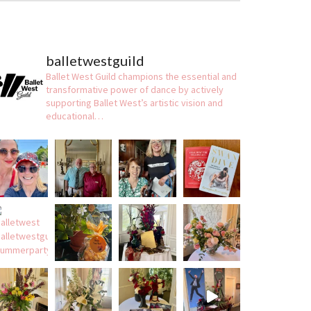
balletwestguild
Ballet West Guild champions the essential and
transformative power of dance by actively
supporting Ballet West’s artistic vision and
educational…