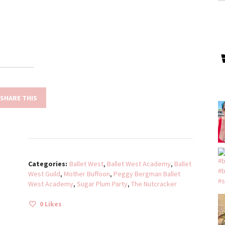
SHARE THIS
Categories:
Ballet West
,
Ballet West Academy
,
Ballet
West Guild
,
Mother Buffoon
,
Peggy Bergman Ballet
West Academy
,
Sugar Plum Party
,
The Nutcracker
0
Likes