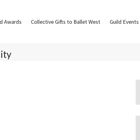
nd Awards
Collective Gifts to Ballet West
Guild Events
ity