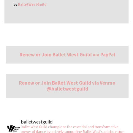
by
BalletWestGuild
Renew or Join Ballet West Guild via PayPal
Renew or Join Ballet West Guild via Venmo
@balletwestguild
balletwestguild
Ballet West Guild champions the essential and transformative
power of dance by actively supporting Ballet West’s artistic vision