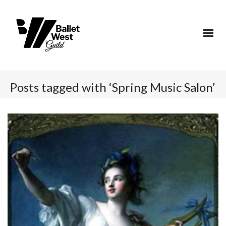
Posts tagged with ‘Spring Music Salon’