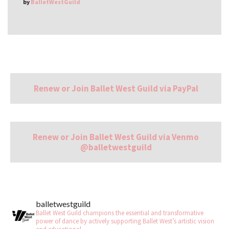
by
BalletWestGuild
Renew or Join Ballet West Guild via PayPal
Renew or Join Ballet West Guild via Venmo
@balletwestguild
balletwestguild
Ballet West Guild champions the essential and transformative
power of dance by actively supporting Ballet West’s artistic vision