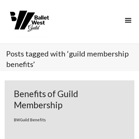
Posts tagged with ‘guild membership
benefits’
Benefits of Guild
Membership
BWGuild Benefits