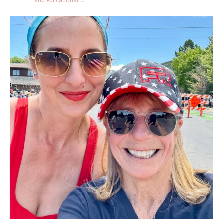
and educational…