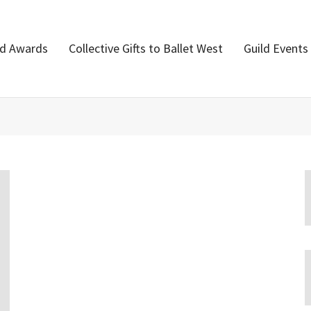
nd Awards
Collective Gifts to Ballet West
Guild Events