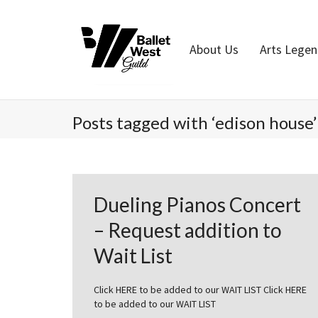
Home
About Us
Arts Lege
Posts tagged with ‘edison house’
Dueling Pianos Concert
– Request addition to
Wait List
Click HERE to be added to our WAIT LIST Click HERE
to be added to our WAIT LIST