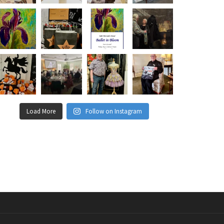
Load More
Follow on Instagram