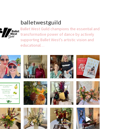
balletwestguild
Ballet West Guild champions the essential and
transformative power of dance by actively
supporting Ballet West’s artistic vision and
educational…