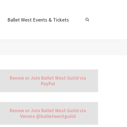
Ballet West Events & Tickets
Renew or Join Ballet West Guild via
PayPal
Renew or Join Ballet West Guild via
Venmo @balletwestguild