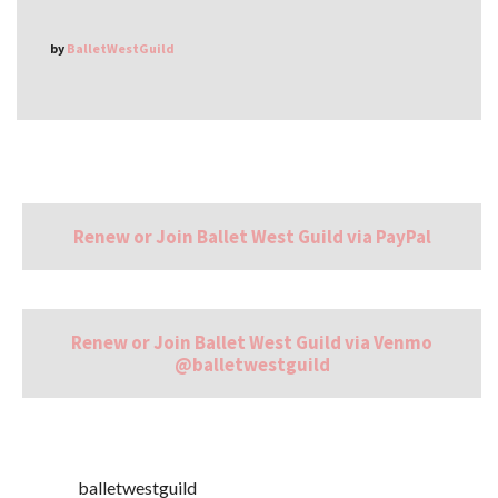
by
BalletWestGuild
Renew or Join Ballet West Guild via PayPal
Renew or Join Ballet West Guild via Venmo
@balletwestguild
balletwestguild