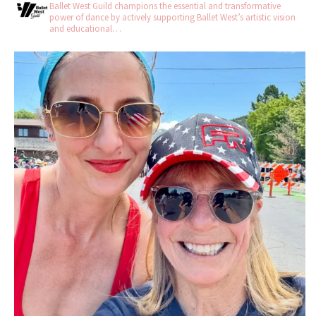
Ballet West Guild champions the essential and transformative
power of dance by actively supporting Ballet West’s artistic vision
and educational…