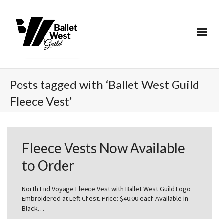
Posts tagged with ‘Ballet West Guild
Fleece Vest’
Fleece Vests Now Available
to Order
North End Voyage Fleece Vest with Ballet West Guild Logo
Embroidered at Left Chest. Price: $40.00 each Available in
Black…