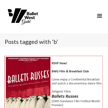
Posts tagged with ‘b’