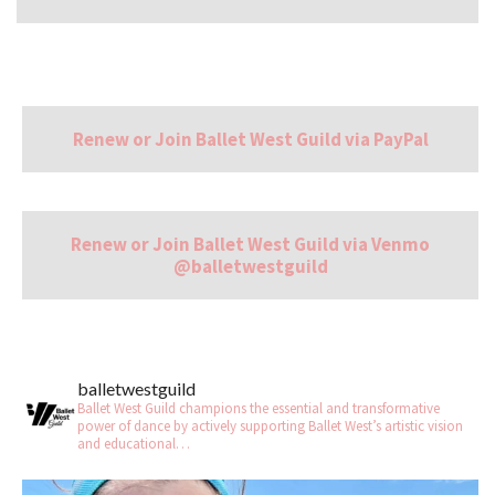
Renew or Join Ballet West Guild via PayPal
Renew or Join Ballet West Guild via Venmo
@balletwestguild
balletwestguild
Ballet West Guild champions the essential and transformative
power of dance by actively supporting Ballet West’s artistic vision
and educational…