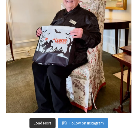
Load More
Follow on Instagram