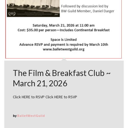
The Film & Breakfast Club ~
March 21, 2026
Click HERE to RSVP Click HERE to RSVP
by
BalletWestGuild