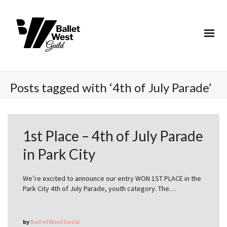
Posts tagged with ‘4th of July Parade’
1st Place – 4th of July Parade
in Park City
We’re excited to announce our entry WON 1ST PLACE in the
Park City 4th of July Parade, youth category. The…
by
BalletWestGuild