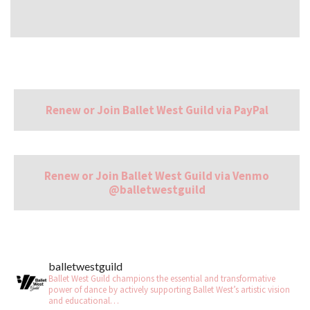
Renew or Join Ballet West Guild via PayPal
Renew or Join Ballet West Guild via Venmo
@balletwestguild
balletwestguild
Ballet West Guild champions the essential and transformative
power of dance by actively supporting Ballet West’s artistic vision
and educational…