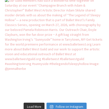
Load More
Follow on Instagram