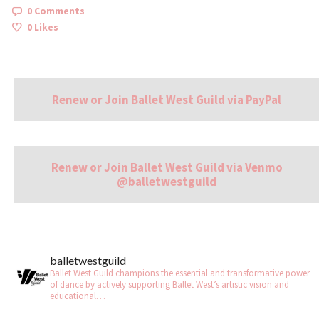
0 Comments
0
Likes
Renew or Join Ballet West Guild via PayPal
Renew or Join Ballet West Guild via Venmo
@balletwestguild
balletwestguild
Ballet West Guild champions the essential and transformative power
of dance by actively supporting Ballet West’s artistic vision and
educational…