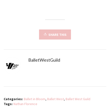
SHARE THIS
BalletWestGuild
Categories:
Ballet in Bloom
,
Ballet West
,
Ballet West Guild
Tags:
Nathan Florence