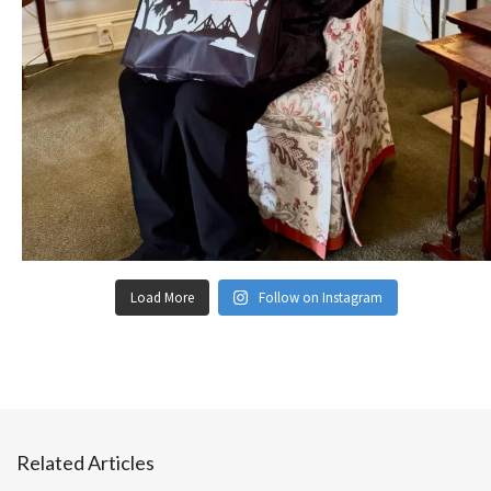
Load More
Follow on Instagram
Related Articles