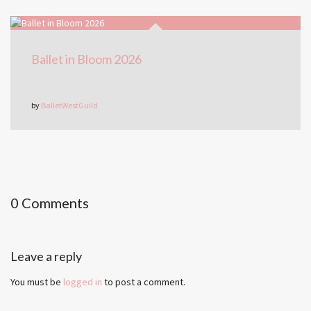
Ballet in Bloom 2026
by
BalletWestGuild
0 Comments
Leave a reply
You must be
logged in
to post a comment.