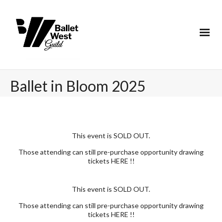
Ballet in Bloom 2025
This event is SOLD OUT.
Those attending can still pre-purchase opportunity drawing
tickets
HERE
!!
This event is SOLD OUT.
Those attending can still pre-purchase opportunity drawing
tickets
HERE
!!