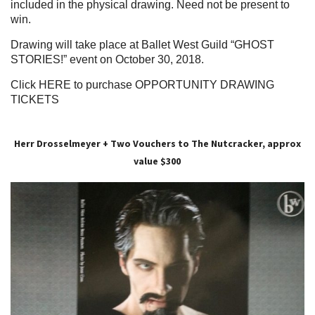
included in the physical drawing. Need not be present to
win.
Drawing will take place at Ballet West Guild
“GHOST
STORIES!”
event on October 30, 2018.
Click HERE to purchase OPPORTUNITY DRAWING
TICKETS
Herr Drosselmeyer + Two Vouchers to The Nutcracker, approx
value $300