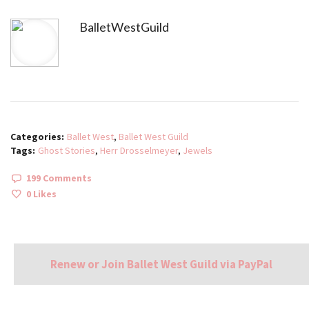
BalletWestGuild
Categories:
Ballet West
,
Ballet West Guild
Tags:
Ghost Stories
,
Herr Drosselmeyer
,
Jewels
199 Comments
0
Likes
Renew or Join Ballet West Guild via PayPal