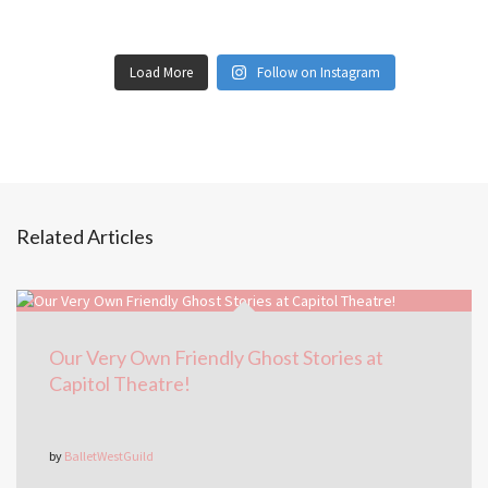
Load More
Follow on Instagram
Related Articles
Our Very Own Friendly Ghost Stories at
Capitol Theatre!
by
BalletWestGuild