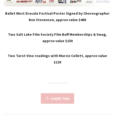
Ballet West Dracula Festival Poster Signed by Choreographer
Ben Stevenson, approx value $400
Two Salt Lake Film Society Film Buff Memberships & Swag,
approx value $150
Two Tarot Vino readings with Marcie Collett, approx value
$120
SHARE THIS