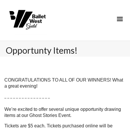
Opportunty Items!
CONGRATULATIONS TO ALL OF OUR WINNERS! What
a great evening!
_ _ _ _ _ _ _ _ _ _ _ _ _ _ _ _
We’re excited to offer several unique opportunity drawing
items at our Ghost Stories Event.
Tickets are $5 each. Tickets purchased online will be