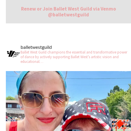
Renew or Join Ballet West Guild via Venmo
@balletwestguild
balletwestguild
Ballet West Guild champions the essential and transformative power
of dance by actively supporting Ballet West’s artistic vision and
educational…