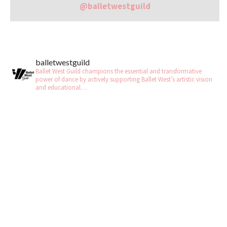
@balletwestguild
balletwestguild
Ballet West Guild champions the essential and transformative
power of dance by actively supporting Ballet West’s artistic vision
and educational…