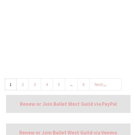
This event is sold out. Contact guild@balletwest.org to
request wait list status.
by
BalletWestGuild
1
2
3
4
5
...
8
Next
Renew or Join Ballet West Guild via PayPal
Renew or Join Ballet West Guild via Venmo